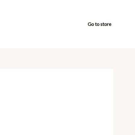
Go to store