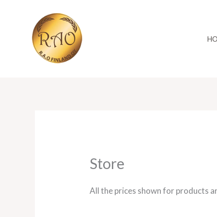
Skip
to
content
H
Store
All the prices shown for products a