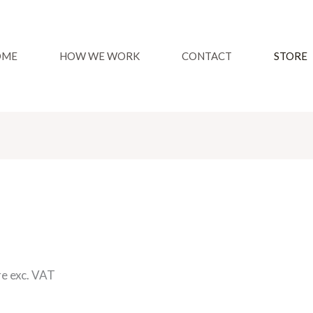
OME
HOW WE WORK
CONTACT
STORE
re exc. VAT