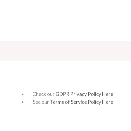
Check our
GDPR Privacy Policy Here
See our
Terms of Service Policy Here