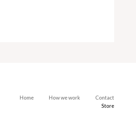
Home
How we work
Contact
Store