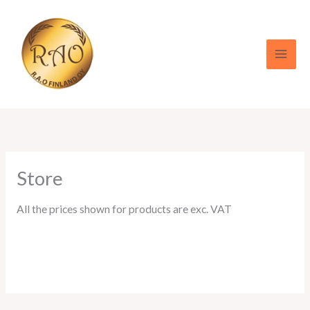
Skip
to
content
Store
All the prices shown for products are exc. VAT