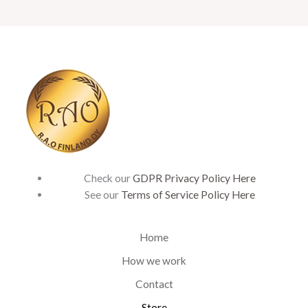
Check our
GDPR Privacy Policy Here
See our
Terms of Service Policy Here
Home
How we work
Contact
Store