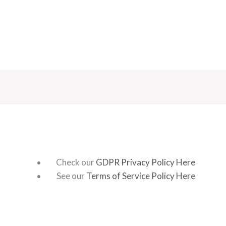
Check our
GDPR Privacy Policy Here
See our
Terms of Service Policy Here