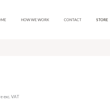
OME
HOW WE WORK
CONTACT
STORE
re exc. VAT