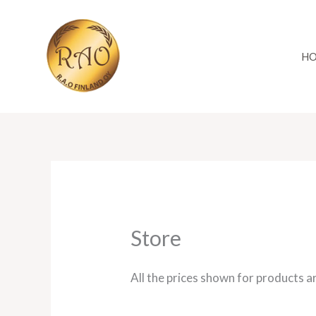
Skip
to
content
H
Store
All the prices shown for products a