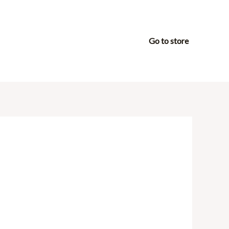
Go to store