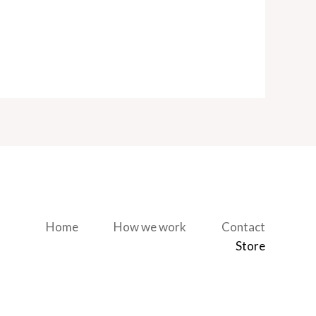
Home
How we work
Contact
Store