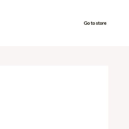
Go to store