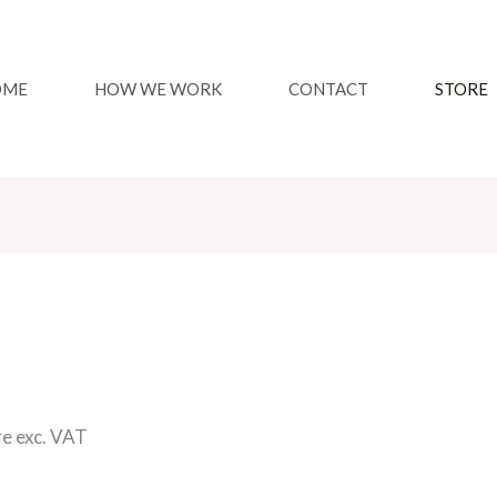
OME
HOW WE WORK
CONTACT
STORE
re exc. VAT