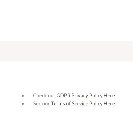
Check our
GDPR Privacy Policy Here
See our
Terms of Service Policy Here