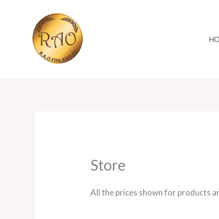
Skip
to
content
H
Store
All the prices shown for products a