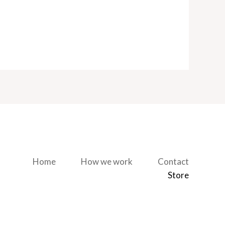
Home
How we work
Contact
Store