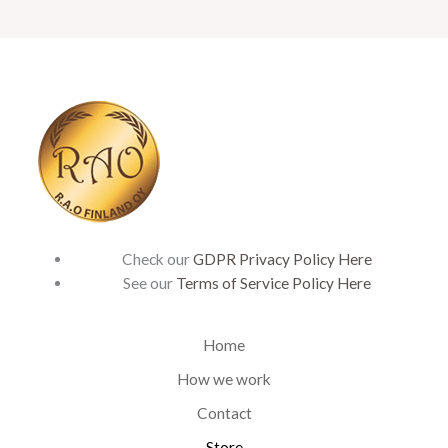
Check our
GDPR Privacy Policy Here
See our
Terms of Service Policy Here
Home
How we work
Contact
Store