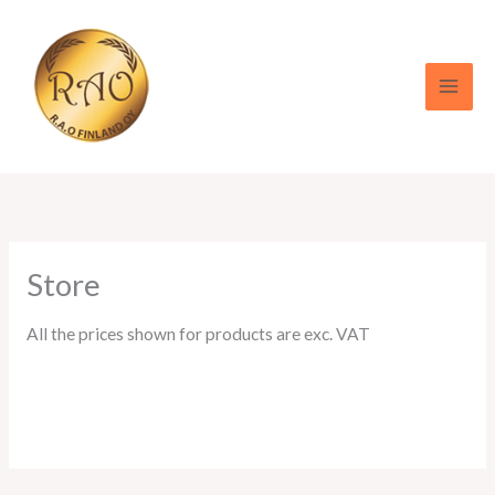
Skip
to
content
Store
All the prices shown for products are exc. VAT