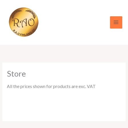
Skip
to
content
Store
All the prices shown for products are exc. VAT