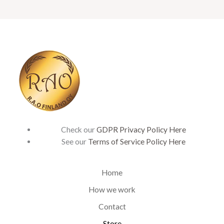
Check our
GDPR Privacy Policy Here
See our
Terms of Service Policy Here
Home
How we work
Contact
Store