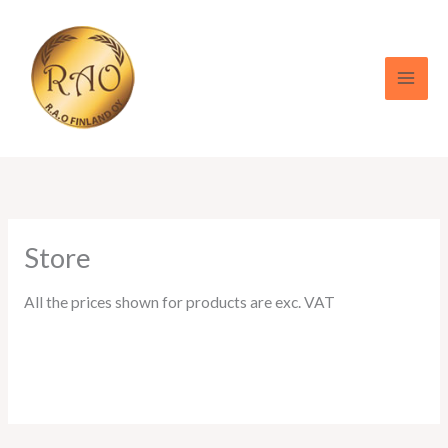
Skip
to
content
Store
All the prices shown for products are exc. VAT