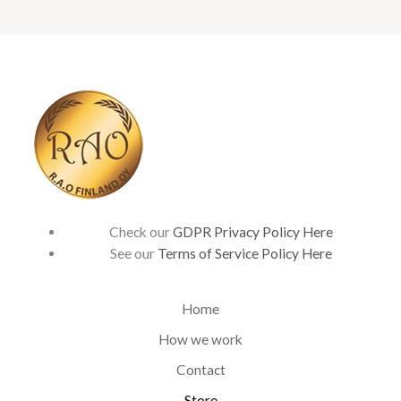
Check our
GDPR Privacy Policy Here
See our
Terms of Service Policy Here
Home
How we work
Contact
Store